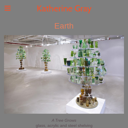
Katherine Gray
Earth
A Tree Grows
glass, acrylic and steel shelving