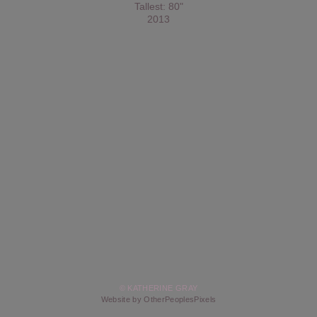
Tallest: 80"
2013
© KATHERINE GRAY
Website by OtherPeoplesPixels