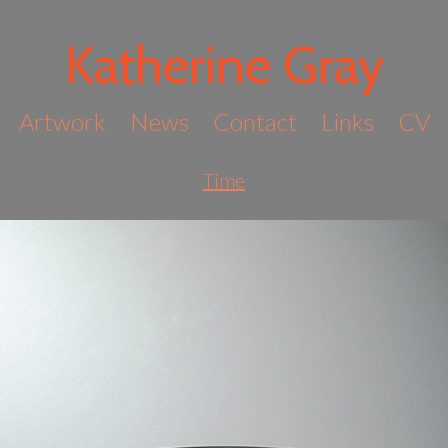
Katherine Gray
Artwork
News
Contact
Links
CV
Time